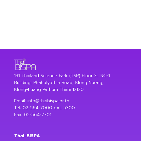
131 Thailand Science Park (TSP) Floor 3, INC-1
Building, Phaholyothin Road, Klong Nueng,
Klong-Luang Pathum Thani 12120
Email:
info@thaibispa.or.th
Tel: 02-564-7000 ext. 5300
Fax: 02-564-7701
Thai-BISPA