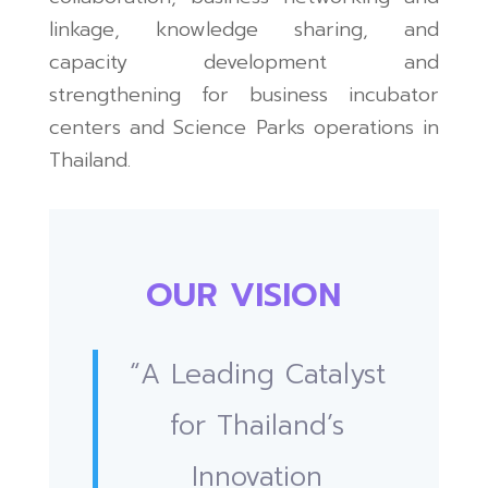
linkage, knowledge sharing, and
capacity development and
strengthening for business incubator
centers and Science Parks operations in
Thailand.
OUR VISION
“A Leading Catalyst
for Thailand’s
Innovation