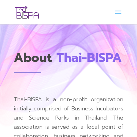
About
Thai-BISPA
Thai-BISPA is a non-profit organization
initially comprised of Business Incubators
and Science Parks in Thailand. The
association is served as a focal point of
collaboration, business networking and