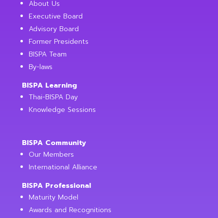
About Us
Executive Board
Advisory Board
Former Presidents
BISPA Team
By-laws
BISPA Learning
Thai-BISPA Day
Knowledge Sessions
BISPA Community
Our Members
International Alliance
BISPA Professional
Maturity Model
Awards and Recognitions