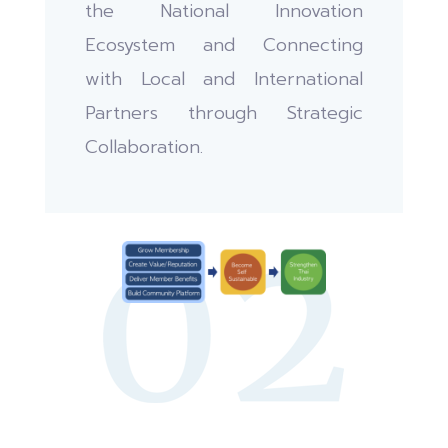
the National Innovation
Ecosystem and Connecting
with Local and International
Partners through Strategic
Collaboration.