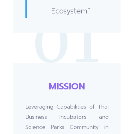
Ecosystem”
MISSION
Leveraging Capabilities of Thai
Business Incubators and
Science Parks Community in