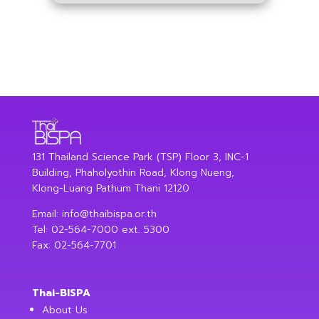
131 Thailand Science Park (TSP) Floor 3, INC-1
Building, Phaholyothin Road, Klong Nueng,
Klong-Luang Pathum Thani 12120
Email:
info@thaibispa.or.th
Tel: 02-564-7000 ext. 5300
Fax: 02-564-7701
Thai-BISPA
About Us