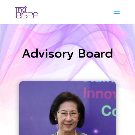
Advisory Board