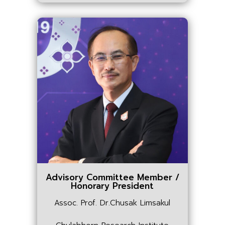
Advisory Committee Member /
Honorary President
Assoc. Prof. Dr.Chusak Limsakul