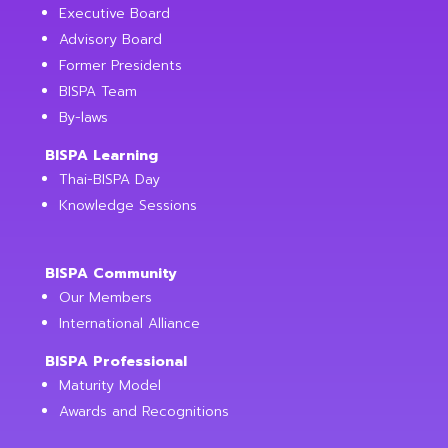
Executive Board
Advisory Board
Former Presidents
BISPA Team
By-laws
BISPA Learning
Thai-BISPA Day
Knowledge Sessions
BISPA Community
Our Members
International Alliance
BISPA Professional
Maturity Model
Awards and Recognitions