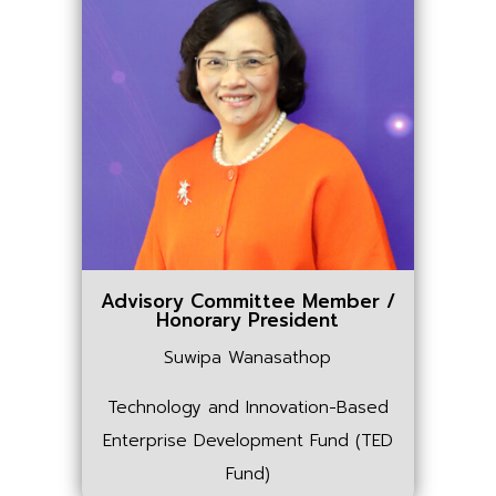
Advisory Committee Member /
Honorary President
Suwipa Wanasathop
Technology and Innovation-Based
Enterprise Development Fund (TED
Fund)