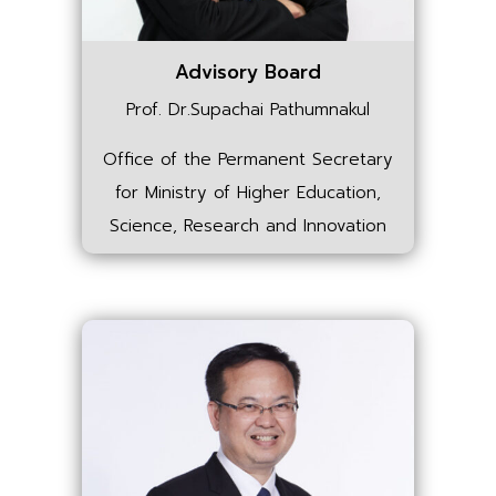
Advisory Board
Prof. Dr.Supachai Pathumnakul
Office of the Permanent Secretary
for Ministry of Higher Education,
Science, Research and Innovation