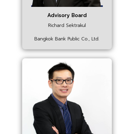
Advisory Board
Richard Sektrakul
Bangkok Bank Public Co., Ltd.