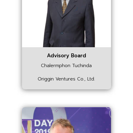
Advisory Board
Chalermphon Tuchinda
Origgin Ventures Co., Ltd.