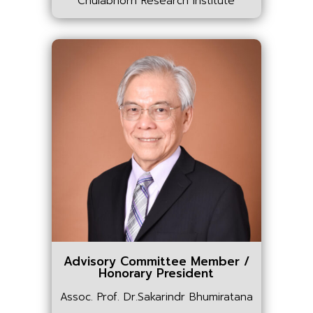
Chulabhorn Research Institute
Advisory Committee Member /
Honorary President
Assoc. Prof. Dr.Sakarindr Bhumiratana