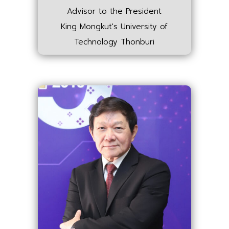
Advisor to the President
King Mongkut's University of
Technology Thonburi