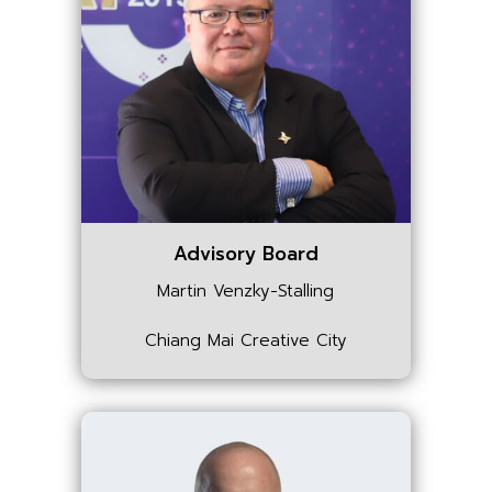
Advisory Board
Martin Venzky-Stalling
Chiang Mai Creative City