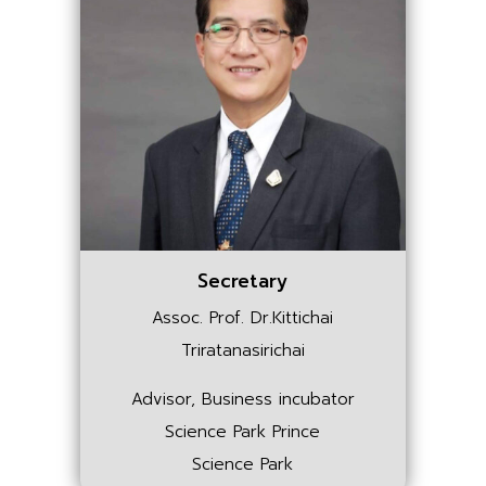
Secretary
Assoc. Prof. Dr.Kittichai
Triratanasirichai
Advisor, Business incubator
Science Park Prince
Science Park