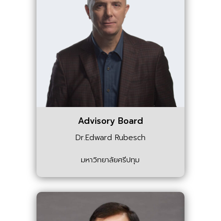
Advisory Board
Dr.Edward Rubesch
มหาวิทยาลัยศรีปทุม