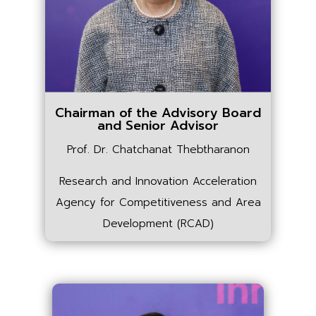
Chairman of the Advisory Board
and Senior Advisor
Prof. Dr. Chatchanat Thebtharanon
Research and Innovation Acceleration
Agency for Competitiveness and Area
Development (RCAD)