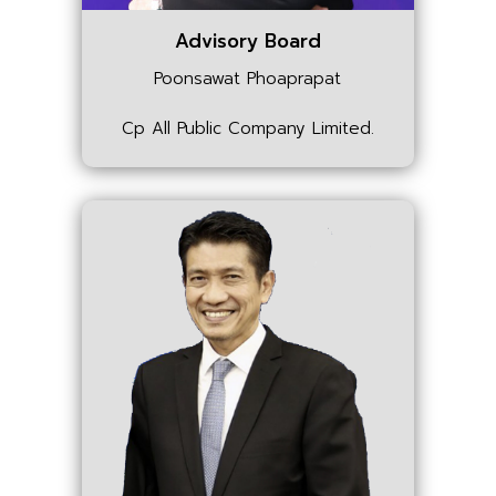
Advisory Board
Poonsawat Phoaprapat
Cp All Public Company Limited.