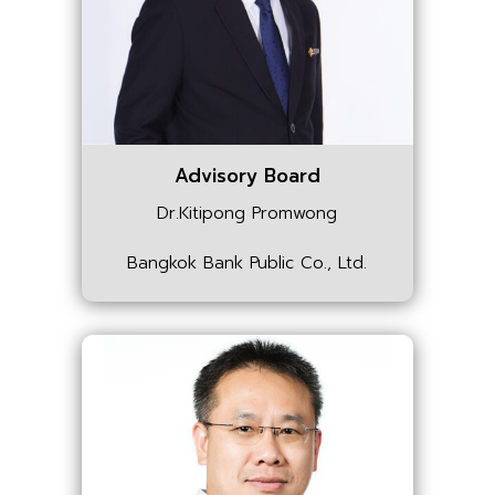
Advisory Board
Dr.Kitipong Promwong
Bangkok Bank Public Co., Ltd.