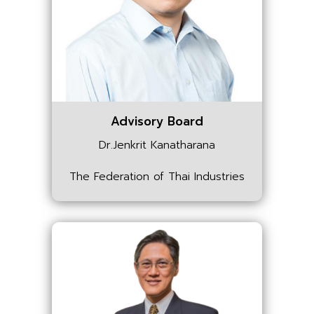
Advisory Board
Dr.Jenkrit Kanatharana
The Federation of Thai Industries